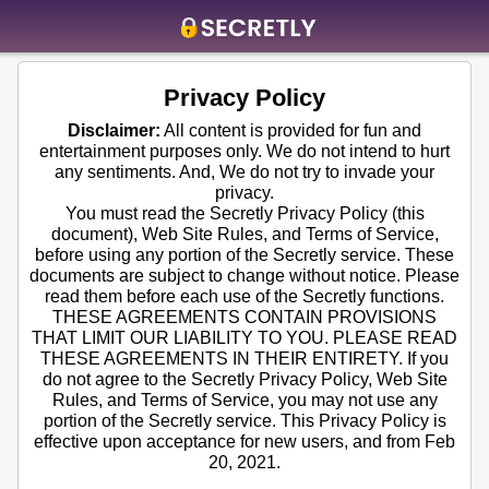
Home
Privacy Policy
Contact us
Disclaimer:
All content is provided for fun and
entertainment purposes only. We do not intend to hurt
About us
any sentiments. And, We do not try to invade your
privacy.
Social
You must read the Secretly Privacy Policy (this
document), Web Site Rules, and Terms of Service,
Privacy
before using any portion of the Secretly service. These
documents are subject to change without notice. Please
FAQ
read them before each use of the Secretly functions.
THESE AGREEMENTS CONTAIN PROVISIONS
Terms & Conditions
THAT LIMIT OUR LIABILITY TO YOU. PLEASE READ
THESE AGREEMENTS IN THEIR ENTIRETY. If you
Login
do not agree to the Secretly Privacy Policy, Web Site
Rules, and Terms of Service, you may not use any
portion of the Secretly service. This Privacy Policy is
effective upon acceptance for new users, and from Feb
20, 2021.