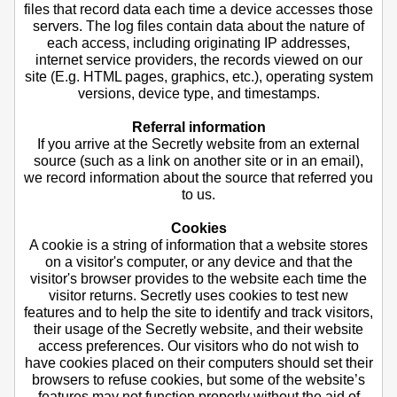
files that record data each time a device accesses those
servers. The log files contain data about the nature of
each access, including originating IP addresses,
internet service providers, the records viewed on our
site (E.g. HTML pages, graphics, etc.), operating system
versions, device type, and timestamps.
Referral information
If you arrive at the Secretly website from an external
source (such as a link on another site or in an email),
we record information about the source that referred you
to us.
Cookies
A cookie is a string of information that a website stores
on a visitor's computer, or any device and that the
visitor's browser provides to the website each time the
visitor returns. Secretly uses cookies to test new
features and to help the site to identify and track visitors,
their usage of the Secretly website, and their website
access preferences. Our visitors who do not wish to
have cookies placed on their computers should set their
browsers to refuse cookies, but some of the website’s
features may not function properly without the aid of