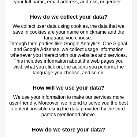
your full name, email address, address, or gender.
How do we collect your data?
We collect user data using cookies, the data that we
save in cookies are your name or nickname and the
language you choose.
Through third parties like Google Analytics, One Signal,
and Google Adsense, we collect usage information
whenever you interact with our websites and services.
This includes information about the web pages you
visit, what you click on, the actions you perform, the
language you choose, and so on.
How will we use your data?
We use your information to make our services more
user-friendly. Moreover, we intend to serve you the best
content possible using the data provided by the third
parties mentioned above.
How do we store your data?