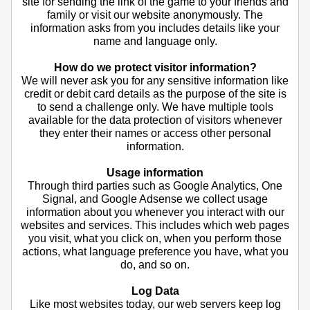
site for sending the link of the game to your friends and
family or visit our website anonymously. The
information asks from you includes details like your
name and language only.
How do we protect visitor information?
We will never ask you for any sensitive information like
credit or debit card details as the purpose of the site is
to send a challenge only. We have multiple tools
available for the data protection of visitors whenever
they enter their names or access other personal
information.
Usage information
Through third parties such as Google Analytics, One
Signal, and Google Adsense we collect usage
information about you whenever you interact with our
websites and services. This includes which web pages
you visit, what you click on, when you perform those
actions, what language preference you have, what you
do, and so on.
Log Data
Like most websites today, our web servers keep log