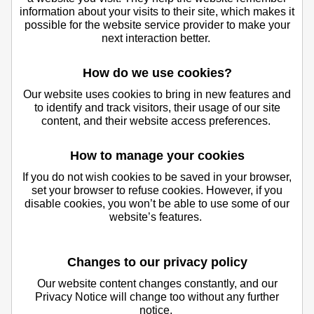
information about your visits to their site, which makes it
possible for the website service provider to make your
next interaction better.
How do we use cookies?
Our website uses cookies to bring in new features and
to identify and track visitors, their usage of our site
content, and their website access preferences.
How to manage your cookies
If you do not wish cookies to be saved in your browser,
set your browser to refuse cookies. However, if you
disable cookies, you won’t be able to use some of our
website’s features.
Changes to our privacy policy
Our website content changes constantly, and our
Privacy Notice will change too without any further
notice.