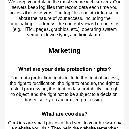
We keep your data in the most secure web servers. Our
servers keep log files that record data each time you
access those servers. The log files contain information
about the nature of your access, including the
originating IP address, the content viewed on our site
(e.g. HTML pages, graphics, etc.), operating system
version, device type, and timestamp.
Marketing
What are your data protection rights?
Your data protection rights include the right of access,
the right to rectification, the right to erasure, the right to
restrict processing, the right to data portability, the right
to object, and the right not to be subject to a decision
based solely on automated processing.
What are cookies?
Cookies are small pieces of text sent to your browser by
a website you visit. They help the website remember