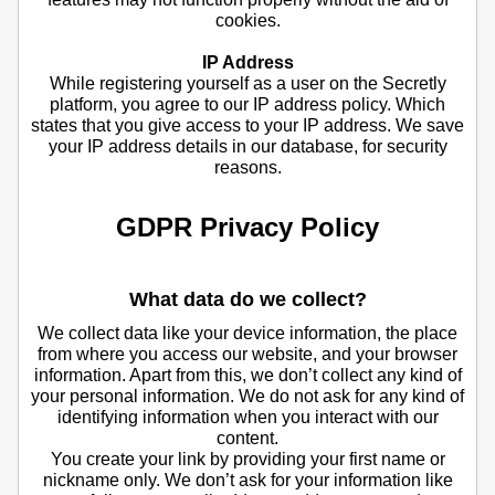
cookies.
IP Address
While registering yourself as a user on the Secretly
platform, you agree to our IP address policy. Which
states that you give access to your IP address. We save
your IP address details in our database, for security
reasons.
GDPR Privacy Policy
What data do we collect?
We collect data like your device information, the place
from where you access our website, and your browser
information. Apart from this, we don’t collect any kind of
your personal information. We do not ask for any kind of
identifying information when you interact with our
content.
You create your link by providing your first name or
nickname only. We don’t ask for your information like