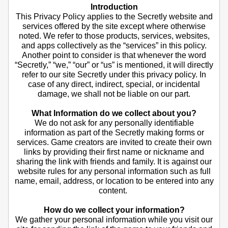
Introduction
This Privacy Policy applies to the Secretly website and
services offered by the site except where otherwise
noted. We refer to those products, services, websites,
and apps collectively as the “services” in this policy.
Another point to consider is that whenever the word
“Secretly,” “we,” “our” or “us” is mentioned, it will directly
refer to our site Secretly under this privacy policy. In
case of any direct, indirect, special, or incidental
damage, we shall not be liable on our part.
What Information do we collect about you?
We do not ask for any personally identifiable
information as part of the Secretly making forms or
services. Game creators are invited to create their own
links by providing their first name or nickname and
sharing the link with friends and family. It is against our
website rules for any personal information such as full
name, email, address, or location to be entered into any
content.
How do we collect your information?
We gather your personal information while you visit our